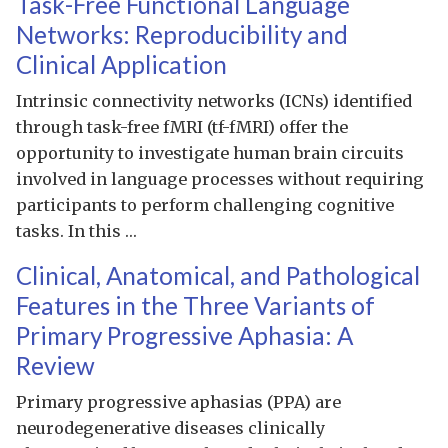
Task-Free Functional Language
Networks: Reproducibility and
Clinical Application
Intrinsic connectivity networks (ICNs) identified
through task-free fMRI (tf-fMRI) offer the
opportunity to investigate human brain circuits
involved in language processes without requiring
participants to perform challenging cognitive
tasks. In this …
Clinical, Anatomical, and Pathological
Features in the Three Variants of
Primary Progressive Aphasia: A
Review
Primary progressive aphasias (PPA) are
neurodegenerative diseases clinically