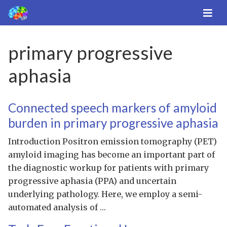
primary progressive
aphasia
Connected speech markers of amyloid
burden in primary progressive aphasia
Introduction Positron emission tomography (PET)
amyloid imaging has become an important part of
the diagnostic workup for patients with primary
progressive aphasia (PPA) and uncertain
underlying pathology. Here, we employ a semi-
automated analysis of …