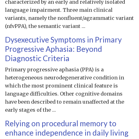
characterized by an early and relatively isolated
language impairment. Three main clinical
variants, namely the nonfluent/agrammatic variant
(nfvPPA), the semantic variant …
Dysexecutive Symptoms in Primary
Progressive Aphasia: Beyond
Diagnostic Criteria
Primary progressive aphasia (PPA) is a
heterogeneous neurodegenerative condition in
which the most prominent clinical feature is
language difficulties. Other cognitive domains
have been described to remain unaffected at the
early stages of the …
Relying on procedural memory to
enhance independence in daily living