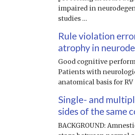
impaired in neurodegen
studies …
Rule violation erro
atrophy in neurode
Good cognitive performa
Patients with neurologic
anatomical basis for RV
Single- and multip
sides of the same c
BACKGROUND: Amnestic m