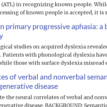
 (ATL) in recognizing known people. While 
essing of known people is accepted, it is s
in primary progressive aphasia: a 
y
ical studies on acquired dyslexia reveale
 Patients with phonological dyslexia have 
hile those with surface dyslexia misread
tes of verbal and nonverbal seman
egenerative disease
te the neural correlates of verbal and non
enerative disease. BACKGROUND: Semanti