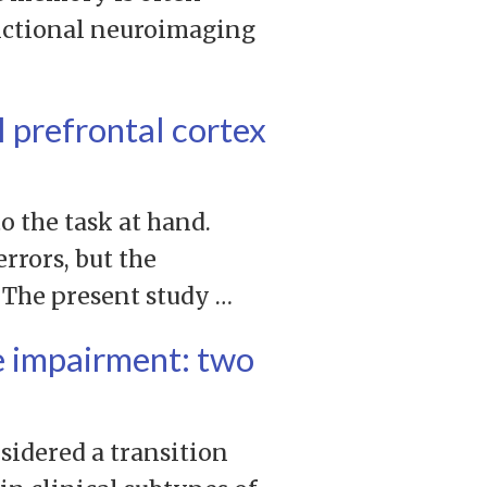
nctional neuroimaging
l prefrontal cortex
o the task at hand.
rrors, but the
 The present study …
e impairment: two
idered a transition