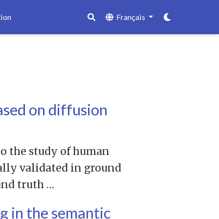
ion
Français
sed on diffusion
to the study of human
ally validated in ground
und truth …
g in the semantic