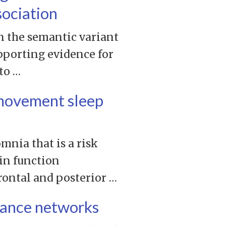
sociation
n the semantic variant
pporting evidence for
to …
e movement sleep
mnia that is a risk
in function
rontal and posterior …
riance networks