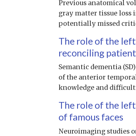
Previous anatomical vol
gray matter tissue loss 
potentially missed crit
The role of the lef
reconciling patien
Semantic dementia (SD) 
of the anterior temporal
knowledge and difficult
The role of the lef
of famous faces
Neuroimaging studies on