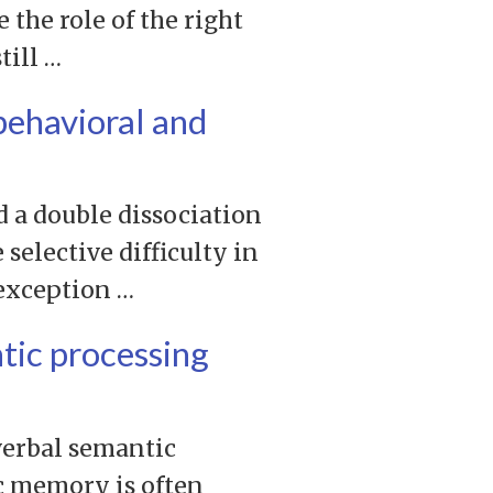
the role of the right
till …
behavioral and
d a double dissociation
selective difficulty in
 exception …
tic processing
verbal semantic
c memory is often