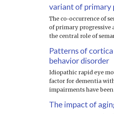
variant of primary 
The co-occurrence of se
of primary progressive 
the central role of sema
Patterns of cortica
behavior disorder
Idiopathic rapid eye mo
factor for dementia wit
impairments have been id
The impact of agin