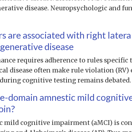
erative disease. Neuropsychologic and fu
rs are associated with right latera
generative disease
nce requires adherence to rules specific t
al disease often make rule violation (RV) e
 during cognitive testing remains debated.
le-domain amnestic mild cognitiv
oin?
ild cognitive impairment (aMCI) is cons