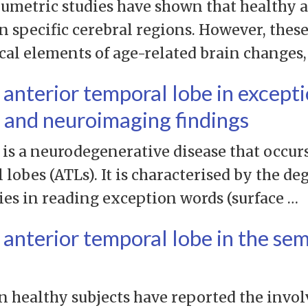
umetric studies have shown that healthy a
in specific cerebral regions. However, thes
ical elements of age-related brain changes
t anterior temporal lobe in except
t and neuroimaging findings
is a neurodegenerative disease that occur
 lobes (ATLs). It is characterised by the d
ies in reading exception words (surface …
t anterior temporal lobe in the se
 healthy subjects have reported the invol