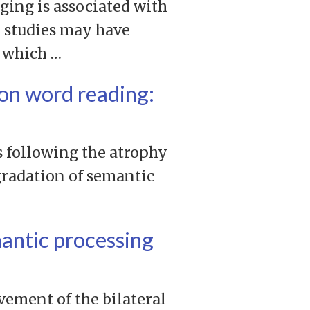
ging is associated with
e studies may have
, which …
ion word reading:
s following the atrophy
egradation of semantic
mantic processing
vement of the bilateral