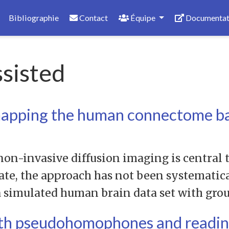
Bibliographie
Contact
Équipe
Documentat
sisted
mapping the human connectome ba
on-invasive diffusion imaging is central 
date, the approach has not been systematic
 a simulated human brain data set with gro
ith pseudohomophones and readin