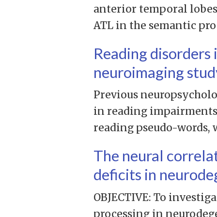
anterior temporal lobes
ATL in the semantic proc
Reading disorders 
neuroimaging stud
Previous neuropsycholog
in reading impairments.
reading pseudo-words, w
The neural correla
deficits in neurod
OBJECTIVE: To investiga
processing in neurodeg