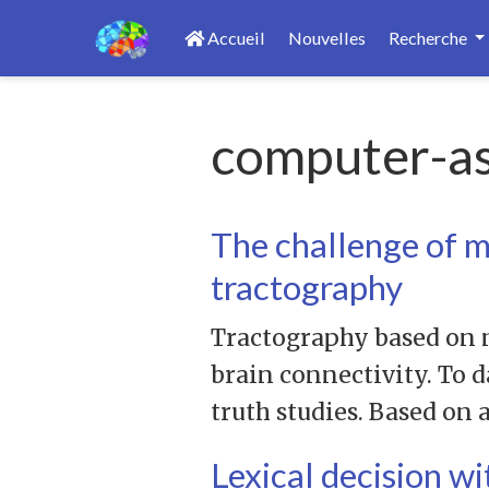
Accueil
Nouvelles
Recherche
computer-as
The challenge of 
tractography
Tractography based on n
brain connectivity. To 
truth studies. Based on
Lexical decision w