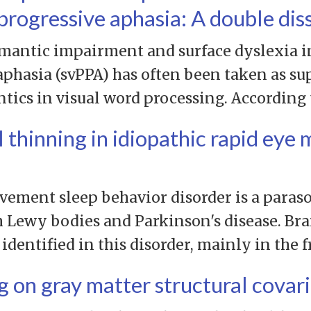
progressive aphasia: A double dis
mantic impairment and surface dyslexia i
aphasia (svPPA) has often been taken as su
ntics in visual word processing. According 
l thinning in idiopathic rapid ey
vement sleep behavior disorder is a paraso
h Lewy bodies and Parkinson's disease. Bra
entified in this disorder, mainly in the f
g on gray matter structural cova