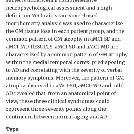
neuropsychological assessment and a high-
definition MR brain scan. Voxel-based
morphometry analysis was used to characterize
the GM tissue loss in each patient group, and the
common pattern of GM atrophy in aMCI-SD and
aMCI-MD. RESULTS: aMCI-SD and aMCI-MD are
characterized by a common pattern of GM atrophy
within the medial temporal cortex, predisposing
to AD and correlating with the severity of verbal
memory symptoms. Moreover, the pattern of GM
atrophy observed in aMCI-SD, aMCI-MD and mild
AD revealed that, from an anatomical point of
view, these three clinical syndromes could
represent three severity points along the
continuum between normal aging and AD.
Type