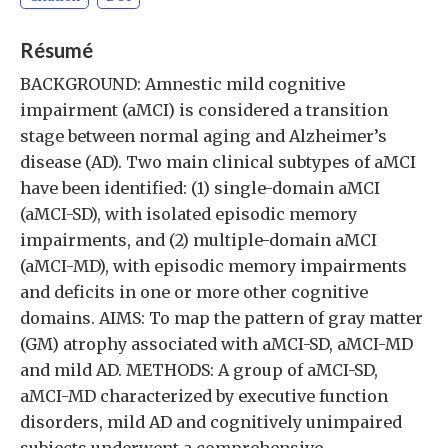
Résumé
BACKGROUND: Amnestic mild cognitive
impairment (aMCI) is considered a transition
stage between normal aging and Alzheimer’s
disease (AD). Two main clinical subtypes of aMCI
have been identified: (1) single-domain aMCI
(aMCI-SD), with isolated episodic memory
impairments, and (2) multiple-domain aMCI
(aMCI-MD), with episodic memory impairments
and deficits in one or more other cognitive
domains. AIMS: To map the pattern of gray matter
(GM) atrophy associated with aMCI-SD, aMCI-MD
and mild AD. METHODS: A group of aMCI-SD,
aMCI-MD characterized by executive function
disorders, mild AD and cognitively unimpaired
subjects underwent a comprehensive