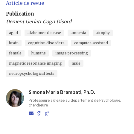
Article de revue
Publication
Dement Geriatr Cogn Disord
aged
alzheimer disease
amnesia
atrophy
brain
cognition disorders
computer-assisted
female
humans
image processing
magnetic resonance imaging
male
neuropsychological tests
Simona Maria Brambati, Ph.D.
Professeure agrégée au département de Psychologie,
chercheure