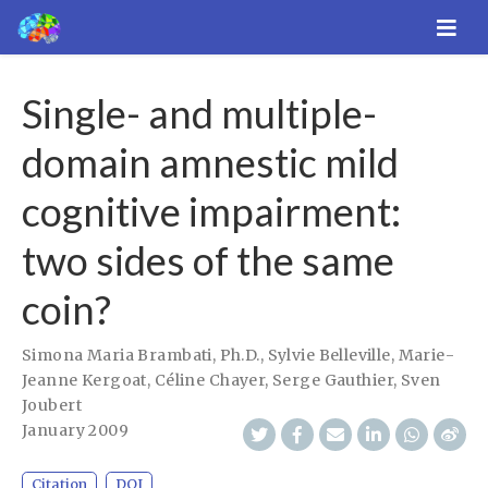
Single- and multiple-
domain amnestic mild
cognitive impairment:
two sides of the same
coin?
Simona Maria Brambati, Ph.D.
,
Sylvie Belleville
,
Marie-
Jeanne Kergoat
,
Céline Chayer
,
Serge Gauthier
,
Sven
Joubert
January 2009
Citation
DOI