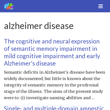
alzheimer disease
The cognitive and neural expression
of semantic memory impairment in
mild cognitive impairment and early
Alzheimer's disease
Semantic deficits in Alzheimer's disease have been
widely documented, but little is known about the
integrity of semantic memory in the prodromal
stage of the illness. The aims of the present study
were to: (i) investigate naming abilities and …
Single- and multiple-domain amnestic