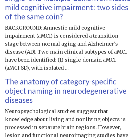
mild cognitive impairment: two sides
of the same coin?
BACKGROUND: Amnestic mild cognitive
impairment (aMCI) is considered a transition
stage between normal aging and Alzheimer's
disease (AD). Two main clinical subtypes of aMCI
have been identified: (1) single-domain aMCI
(aMCI-SD), with isolated …
The anatomy of category-specific
object naming in neurodegenerative
diseases
Neuropsychological studies suggest that
knowledge about living and nonliving objects is
processed in separate brain regions. However,
lesion and functional neuroimaging studies have