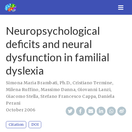
Neuropsychological
deficits and neural
dysfunction in familial
dyslexia
Simona Maria Brambati, Ph.D.
,
Cristiano Termine
,
Milena Ruffino
,
Massimo Danna
,
Giovanni Lanzi
,
Giacomo Stella
,
Stefano Francesco Cappa
,
Daniela
Perani
October 2006
Citation
DOI