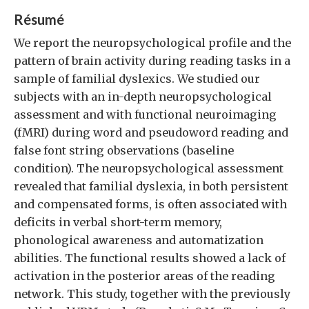
Résumé
We report the neuropsychological profile and the
pattern of brain activity during reading tasks in a
sample of familial dyslexics. We studied our
subjects with an in-depth neuropsychological
assessment and with functional neuroimaging
(fMRI) during word and pseudoword reading and
false font string observations (baseline
condition). The neuropsychological assessment
revealed that familial dyslexia, in both persistent
and compensated forms, is often associated with
deficits in verbal short-term memory,
phonological awareness and automatization
abilities. The functional results showed a lack of
activation in the posterior areas of the reading
network. This study, together with the previously