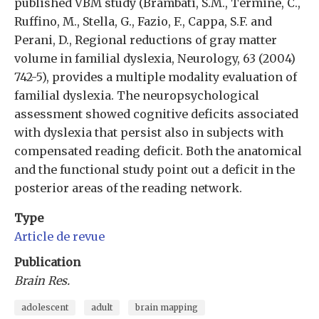
published VBM study (Brambati, S.M., Termine, C.,
Ruffino, M., Stella, G., Fazio, F., Cappa, S.F. and
Perani, D., Regional reductions of gray matter
volume in familial dyslexia, Neurology, 63 (2004)
742-5), provides a multiple modality evaluation of
familial dyslexia. The neuropsychological
assessment showed cognitive deficits associated
with dyslexia that persist also in subjects with
compensated reading deficit. Both the anatomical
and the functional study point out a deficit in the
posterior areas of the reading network.
Type
Article de revue
Publication
Brain Res.
adolescent
adult
brain mapping