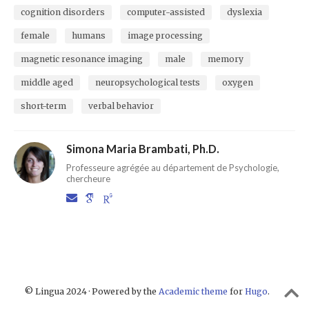
cognition disorders
computer-assisted
dyslexia
female
humans
image processing
magnetic resonance imaging
male
memory
middle aged
neuropsychological tests
oxygen
short-term
verbal behavior
Simona Maria Brambati, Ph.D.
Professeure agrégée au département de Psychologie,
chercheure
© Lingua 2024 · Powered by the
Academic theme
for
Hugo
.