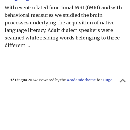
With event-related functional MRI (fMRI) and with
behavioral measures we studied the brain
processes underlying the acquisition of native
language literacy. Adult dialect speakers were
scanned while reading words belonging to three
different …
© Lingua 2024 · Powered by the
Academic theme
for
Hugo
.