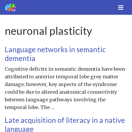
neuronal plasticity
Language networks in semantic
dementia
Cognitive deficits in semantic dementia have been
attributed to anterior temporal lobe grey matter
damage; however, key aspects of the syndrome
could be due to altered anatomical connectivity
between language pathways involving the
temporal lobe. The …
Late acquisition of literacy in a native
language