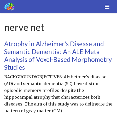
nerve net
Atrophy in Alzheimer's Disease and
Semantic Dementia: An ALE Meta-
Analysis of Voxel-Based Morphometry
Studies
BACKGROUND/OBJECTIVES: Alzheimer's disease
(AD) and semantic dementia (SD) have distinct
episodic memory profiles despite the
hippocampal atrophy that characterizes both
diseases. The aim of this study was to delineate the
pattern of gray matter (GM) …