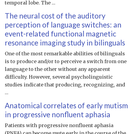
temporal lobe. The …
The neural cost of the auditory
perception of language switches: an
event-related functional magnetic
resonance imaging study in bilinguals
One of the most remarkable abilities of bilinguals
is to produce and/or to perceive a switch from one
language to the other without any apparent
difficulty. However, several psycholinguistic
studies indicate that producing, recognizing, and
…
Anatomical correlates of early mutism
in progressive nonfluent aphasia
Patients with progressive nonfluent aphasia
(PNFA) can become mute early in the course of the