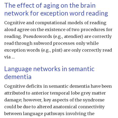
The effect of aging on the brain
network for exception word reading
Cognitive and computational models of reading
aloud agree on the existence of two procedures for
reading. Pseudowords (e.g., atendier) are correctly
read through subword processes only while
exception words (e.g., pint) are only correctly read
via …
Language networks in semantic
dementia
Cognitive deficits in semantic dementia have been
attributed to anterior temporal lobe grey matter
damage; however, key aspects of the syndrome
could be due to altered anatomical connectivity
between language pathways involving the