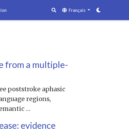
ion
Français
e from a multiple-
ree poststroke aphasic
language regions,
semantic …
sease: evidence