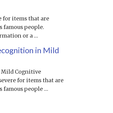
 for items that are
as famous people.
ormation or a …
ecognition in Mild
 Mild Cognitive
evere for items that are
as famous people …