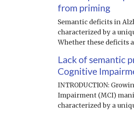
from priming
Semantic deficits in Alz
characterized by a uniq
Whether these deficits 
Lack of semantic p
Cognitive Impairm
INTRODUCTION: Growing 
Impairment (MCI) manife
characterized by a uniq