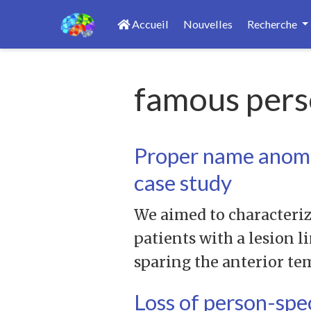
Accueil
Nouvelles
Recherche
famous pers
Proper name anomia
case study
We aimed to characteriz
patients with a lesion l
sparing the anterior te
Loss of person-spe