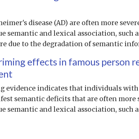
heimer's disease (AD) are often more severe
ue semantic and lexical association, such 
are due to the degradation of semantic inf
riming effects in famous person r
ent
evidence indicates that individuals with
st semantic deficits that are often more s
ue semantic and lexical association, such 