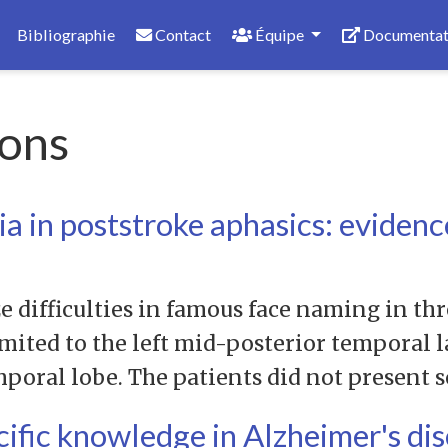
Bibliographie
Contact
Équipe
Documentat
ons
 in poststroke aphasics: evidenc
e difficulties in famous face naming in th
imited to the left mid-posterior temporal 
mporal lobe. The patients did not present 
cific knowledge in Alzheimer's di