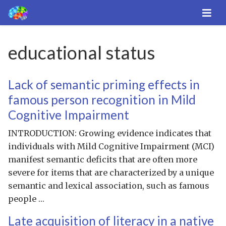
educational status
Lack of semantic priming effects in
famous person recognition in Mild
Cognitive Impairment
INTRODUCTION: Growing evidence indicates that
individuals with Mild Cognitive Impairment (MCI)
manifest semantic deficits that are often more
severe for items that are characterized by a unique
semantic and lexical association, such as famous
people …
Late acquisition of literacy in a native