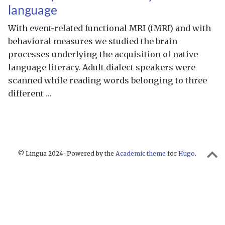
language
With event-related functional MRI (fMRI) and with
behavioral measures we studied the brain
processes underlying the acquisition of native
language literacy. Adult dialect speakers were
scanned while reading words belonging to three
different …
© Lingua 2024 · Powered by the
Academic theme
for
Hugo
.