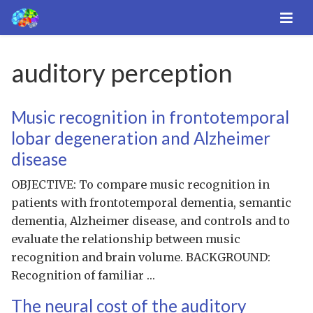
auditory perception
Music recognition in frontotemporal
lobar degeneration and Alzheimer
disease
OBJECTIVE: To compare music recognition in
patients with frontotemporal dementia, semantic
dementia, Alzheimer disease, and controls and to
evaluate the relationship between music
recognition and brain volume. BACKGROUND:
Recognition of familiar …
The neural cost of the auditory