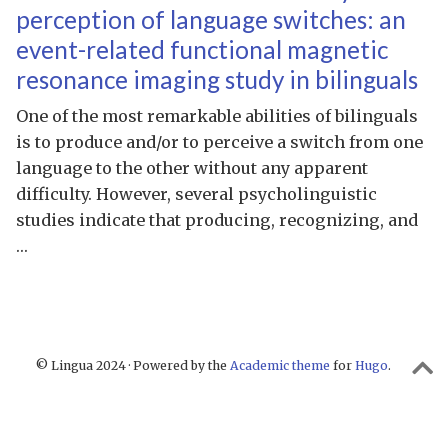
perception of language switches: an
event-related functional magnetic
resonance imaging study in bilinguals
One of the most remarkable abilities of bilinguals
is to produce and/or to perceive a switch from one
language to the other without any apparent
difficulty. However, several psycholinguistic
studies indicate that producing, recognizing, and
…
© Lingua 2024 · Powered by the
Academic theme
for
Hugo
.