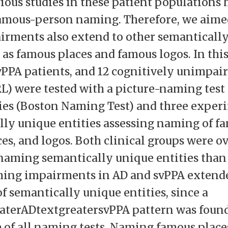
vious studies in these patient populations 
amous-person naming. Therefore, we aimed
airments also extend to other semanticall
 as famous places and famous logos. In this
svPPA patients, and 12 cognitively unimpai
RL) were tested with a picture-naming test
ies (Boston Naming Test) and three experi
lly unique entities assessing naming of f
ces, and logos. Both clinical groups were o
naming semantically unique entities tha
ming impairments in AD and svPPA extende
of semantically unique entities, since a
aterADtextgreatersvPPA pattern was found
of all naming tests. Naming famous plac