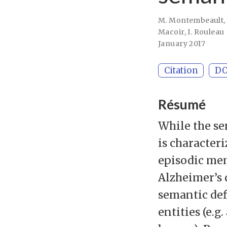
M. Montembeault
Macoir
,
I. Rouleau
January 2017
Citation
DO
Résumé
While the se
is characte
episodic mem
Alzheimer’s 
semantic def
entities (e.g