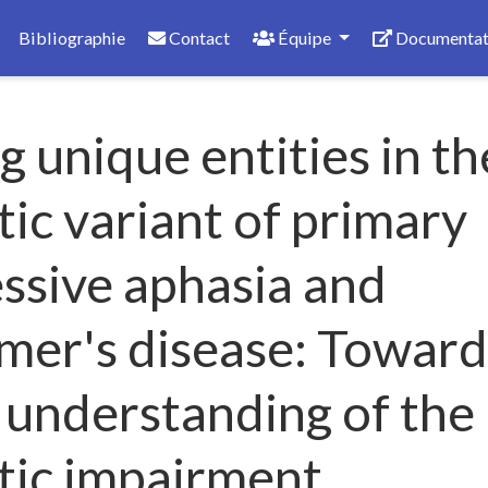
Bibliographie
Contact
Équipe
Documentat
 unique entities in th
ic variant of primary
ssive aphasia and
mer's disease: Toward
 understanding of the
tic impairment