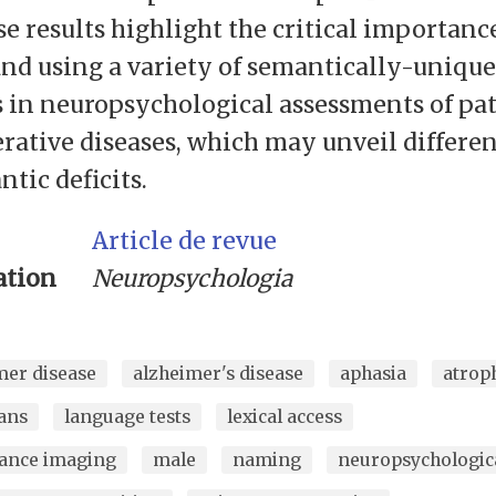
e results highlight the critical importanc
nd using a variety of semantically-unique
 in neuropsychological assessments of pat
ative diseases, which may unveil differen
tic deficits.
Article de revue
ation
Neuropsychologia
mer disease
alzheimer's disease
aphasia
atrop
ans
language tests
lexical access
ance imaging
male
naming
neuropsychologica