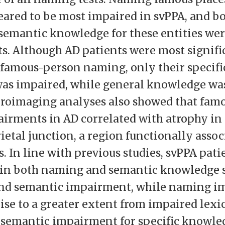
ared to be most impaired in svPPA, and bo
semantic knowledge for these entities wer
ts. Although AD patients were most signifi
famous-person naming, only their specifi
as impaired, while general knowledge was
uroimaging analyses also showed that fam
rments in AD correlated with atrophy in
etal junction, a region functionally assoc
s. In line with previous studies, svPPA pati
in both naming and semantic knowledge s
nd semantic impairment, while naming i
ise to a greater extent from impaired lexic
semantic impairment for specific knowled