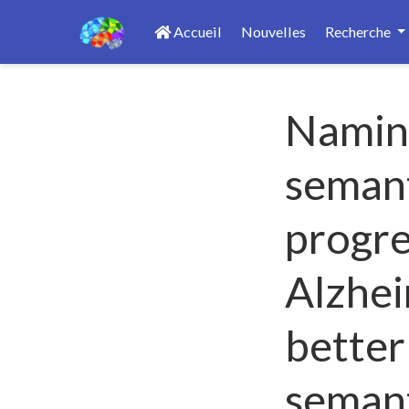
Accueil
Nouvelles
Recherche
Naming
semant
progre
Alzhei
better
seman