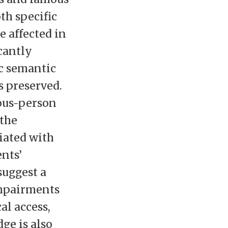
th specific
e affected in
cantly
c semantic
 preserved.
ous-person
 the
iated with
ents’
uggest a
mpairments
al access,
ge is also