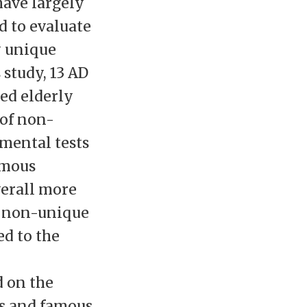
have largely
 to evaluate
y unique
 study, 13 AD
red elderly
 of non-
mental tests
amous
verall more
n non-unique
d to the
 on the
es and famous