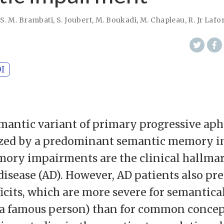
,
S. M. Brambati
,
S. Joubert
,
M. Boukadi
,
M. Chapleau
,
R. Jr Lafo
I
mantic variant of primary progressive aph
rized by a predominant semantic memory 
ory impairments are the clinical hallmar
disease (AD). However, AD patients also pr
icits, which are more severe for semantica
. a famous person) than for common concept