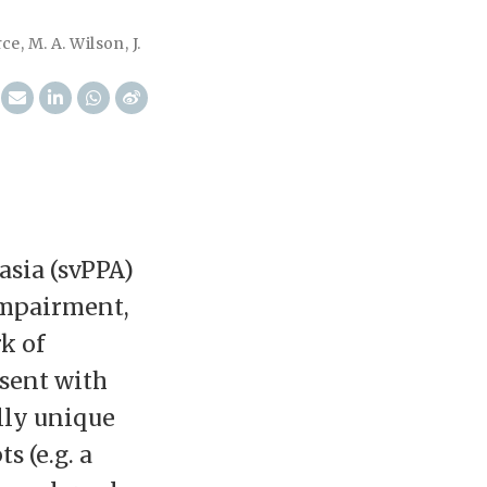
rce
,
M. A. Wilson
,
J.
asia (svPPA)
impairment,
k of
esent with
lly unique
s (e.g. a