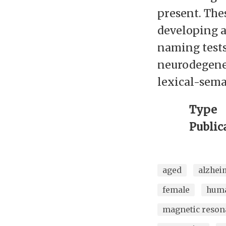
present. Thes
developing a
naming tests
neurodegener
lexical-seman
Type
Public
aged
alzhei
female
hum
magnetic reson