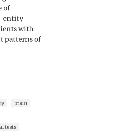
e of
-entity
ients with
t patterns of
hy
brain
l tests