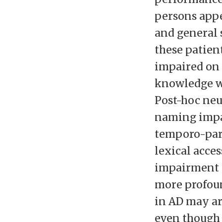
persons appe
and general 
these patien
impaired on 
knowledge w
Post-hoc ne
naming impai
temporo-pari
lexical acces
impairment 
more profou
in AD may ar
even though 