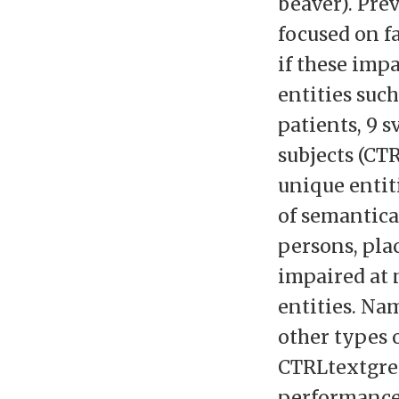
beaver). Pre
focused on f
if these imp
entities such
patients, 9 
subjects (CT
unique entit
of semantica
persons, pla
impaired at 
entities. Na
other types 
CTRLtextgre
performance 