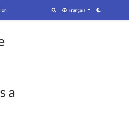
ion
Français
e
s a