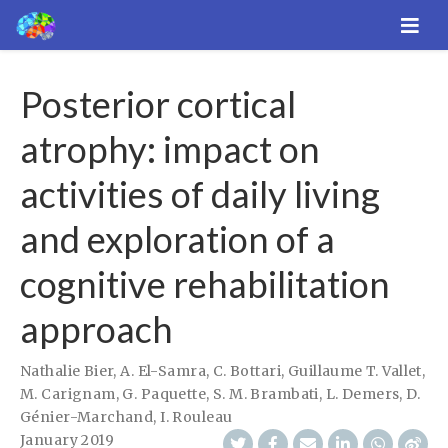
Posterior cortical
atrophy: impact on
activities of daily living
and exploration of a
cognitive rehabilitation
approach
Nathalie Bier
,
A. El-Samra
,
C. Bottari
,
Guillaume T. Vallet
,
M. Carignam
,
G. Paquette
,
S. M. Brambati
,
L. Demers
,
D.
Génier-Marchand
,
I. Rouleau
January 2019