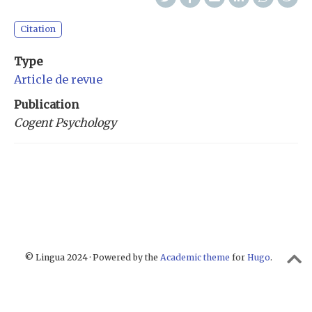
Citation
Type
Article de revue
Publication
Cogent Psychology
© Lingua 2024 · Powered by the
Academic theme
for
Hugo
.