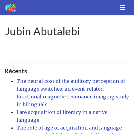
Jubin Abutalebi
Récents
The neural cost of the auditory perception of
language switches: an event-related
functional magnetic resonance imaging study
in bilinguals
Late acquisition of literacy in a native
language
The role of age of acquisition and language