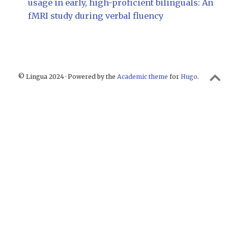
usage in early, high-proficient bilinguals: An
fMRI study during verbal fluency
© Lingua 2024 · Powered by the
Academic theme
for
Hugo
.