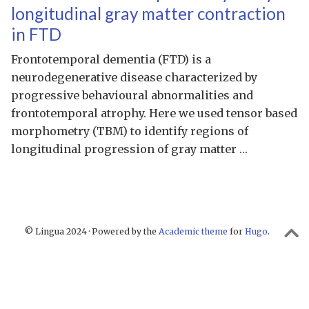
longitudinal gray matter contraction
in FTD
Frontotemporal dementia (FTD) is a
neurodegenerative disease characterized by
progressive behavioural abnormalities and
frontotemporal atrophy. Here we used tensor based
morphometry (TBM) to identify regions of
longitudinal progression of gray matter …
© Lingua 2024 · Powered by the
Academic theme
for
Hugo
.