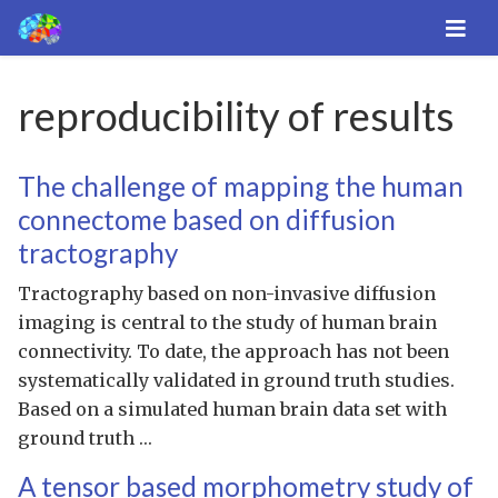
reproducibility of results
The challenge of mapping the human
connectome based on diffusion
tractography
Tractography based on non-invasive diffusion
imaging is central to the study of human brain
connectivity. To date, the approach has not been
systematically validated in ground truth studies.
Based on a simulated human brain data set with
ground truth …
A tensor based morphometry study of