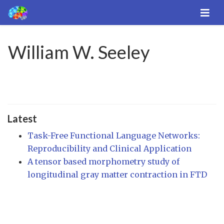
William W. Seeley
Latest
Task-Free Functional Language Networks:
Reproducibility and Clinical Application
A tensor based morphometry study of
longitudinal gray matter contraction in FTD