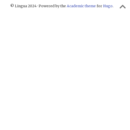
© Lingua 2024 · Powered by the
Academic theme
for
Hugo
.