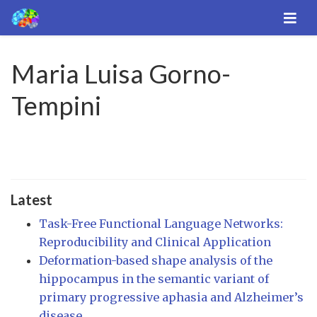
Maria Luisa Gorno-
Tempini
Latest
Task-Free Functional Language Networks:
Reproducibility and Clinical Application
Deformation-based shape analysis of the
hippocampus in the semantic variant of
primary progressive aphasia and Alzheimer’s
disease