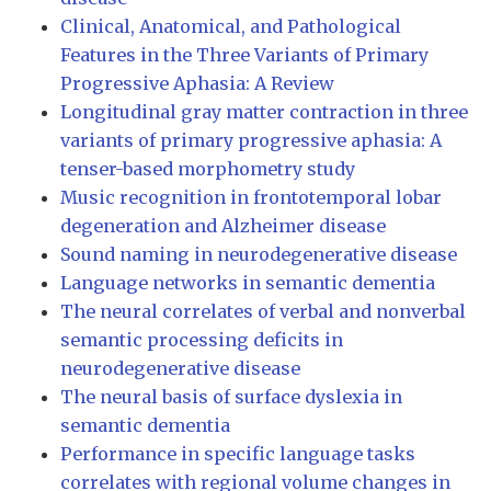
Clinical, Anatomical, and Pathological
Features in the Three Variants of Primary
Progressive Aphasia: A Review
Longitudinal gray matter contraction in three
variants of primary progressive aphasia: A
tenser-based morphometry study
Music recognition in frontotemporal lobar
degeneration and Alzheimer disease
Sound naming in neurodegenerative disease
Language networks in semantic dementia
The neural correlates of verbal and nonverbal
semantic processing deficits in
neurodegenerative disease
The neural basis of surface dyslexia in
semantic dementia
Performance in specific language tasks
correlates with regional volume changes in